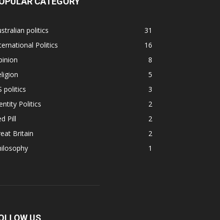
OPULAR CATEGORY
stralian politics
31
ternational Politics
16
pinion
8
ligion
5
 politics
3
entity Politics
2
d Pill
2
eat Britain
2
hilosophy
1
OLLOW US