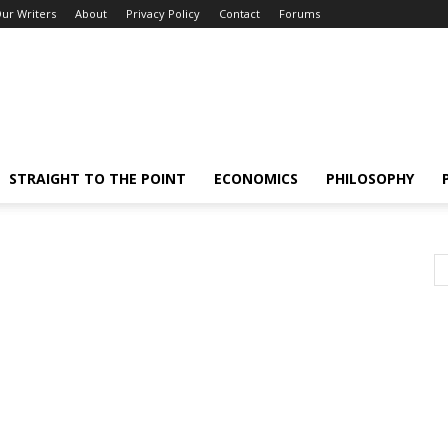
ur Writers
About
Privacy Policy
Contact
Forums
STRAIGHT TO THE POINT
ECONOMICS
PHILOSOPHY