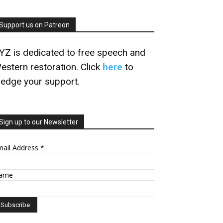
Support us on Patreon
YZ is dedicated to free speech and
estern restoration. Click
here
to
ledge your support.
Sign up to our Newsletter
mail Address
*
ame