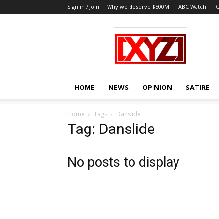
Sign in / Join
Why we deserve $500M
ABC Watch
O
XYZ
HOME
NEWS
OPINION
SATIRE
Home
Tags
Danslide
Tag: Danslide
No posts to display