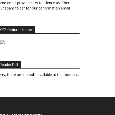
me email providers try to silence us. Check
ur spam folder for our confirmation email!
XYZ featured books
Reader Poll
rry, there are no polls available at the moment.