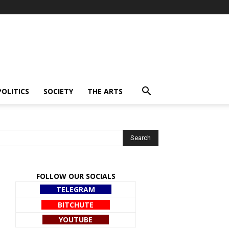
POLITICS
SOCIETY
THE ARTS
FOLLOW OUR SOCIALS
TELEGRAM
BITCHUTE
YOUTUBE