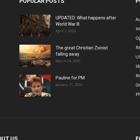
POPULAR POSTS
P
UPDATED: What happens after
Au
World War III
In
April 7, 2026
O
Re
The great Christian Zionist
falling away
US
March 24, 2026
Id
Re
Pauline for PM
Gr
January 21, 2026
P
OUT US
F