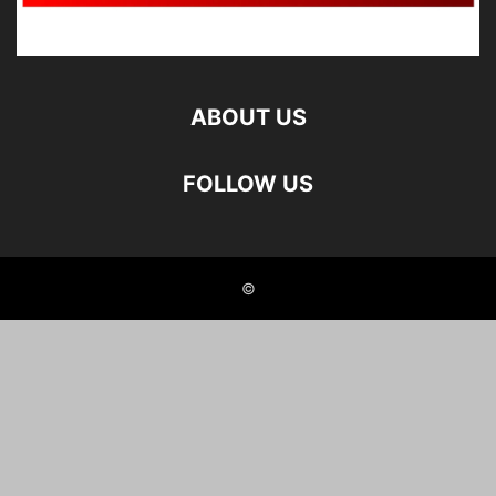
ABOUT US
FOLLOW US
©