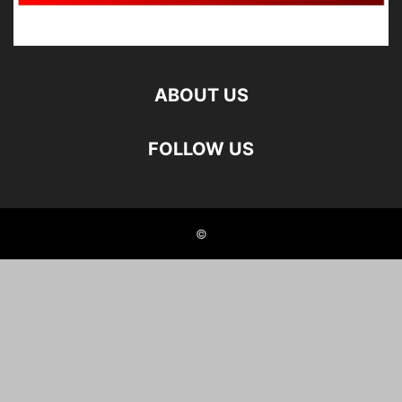
ABOUT US
FOLLOW US
©