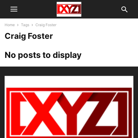
Home
Tags
Craig Foster
Craig Foster
No posts to display