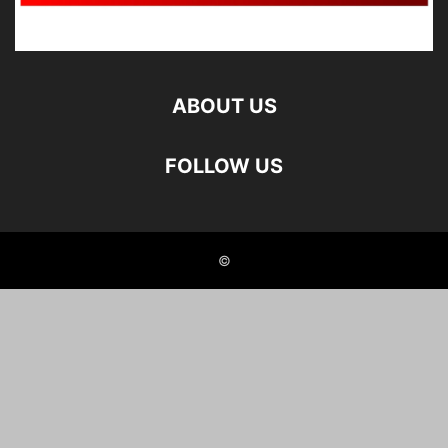
ABOUT US
FOLLOW US
©