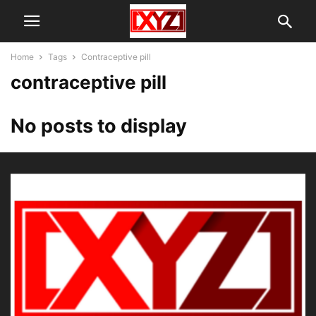
Home
Tags
Contraceptive pill
contraceptive pill
No posts to display