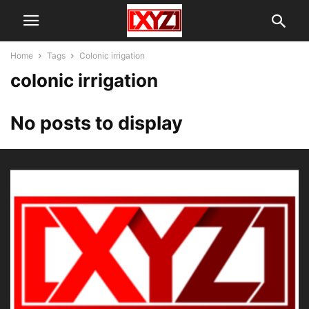
Home
Tags
Colonic irrigation
colonic irrigation
No posts to display