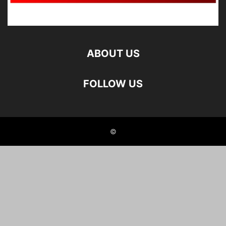
ABOUT US
FOLLOW US
©