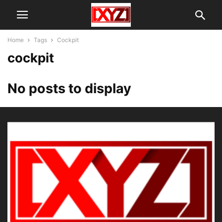
Home
Tags
Cockpit
cockpit
No posts to display