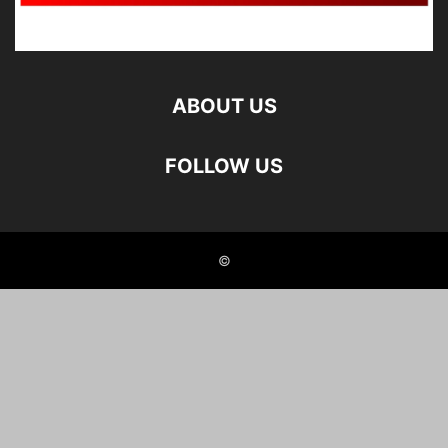
ABOUT US
FOLLOW US
©