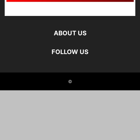
ABOUT US
FOLLOW US
©