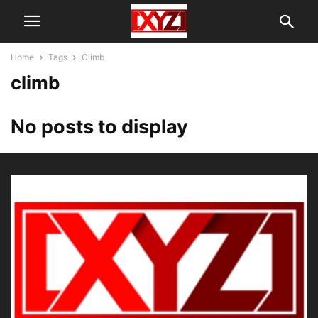
Home
Tags
Climb
climb
No posts to display