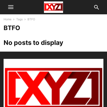
Home
Tags
BTFO
BTFO
No posts to display