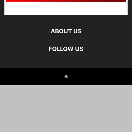
ABOUT US
FOLLOW US
©