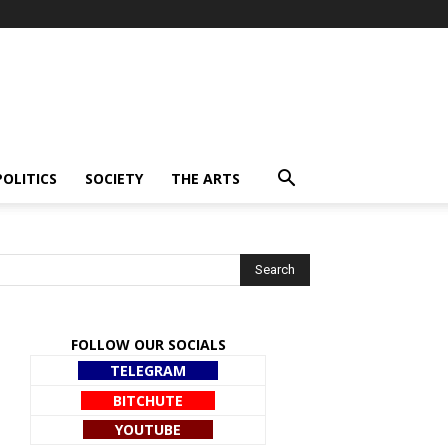
POLITICS
SOCIETY
THE ARTS
FOLLOW OUR SOCIALS
TELEGRAM
BITCHUTE
YOUTUBE