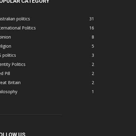
OPULAR CATEGORY
stralian politics
31
ternational Politics
16
pinion
8
ligion
5
 politics
3
entity Politics
2
d Pill
2
eat Britain
2
hilosophy
1
OLLOW US