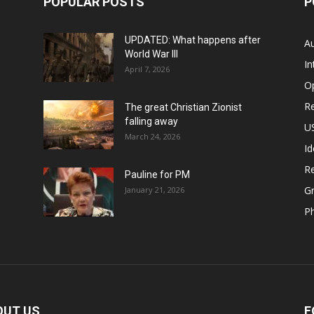
POPULAR POSTS
P
UPDATED: What happens after
Au
World War III
In
April 7, 2026
O
Re
The great Christian Zionist
falling away
US
March 24, 2026
Id
Re
Pauline for PM
Gr
January 21, 2026
P
OUT US
F