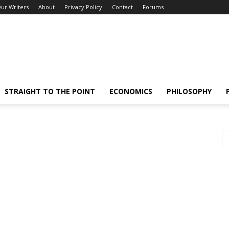
ur Writers
About
Privacy Policy
Contact
Forums
STRAIGHT TO THE POINT
ECONOMICS
PHILOSOPHY