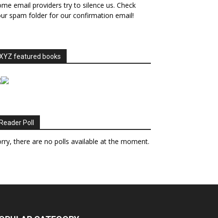
me email providers try to silence us. Check
ur spam folder for our confirmation email!
XYZ featured books
Reader Poll
rry, there are no polls available at the moment.