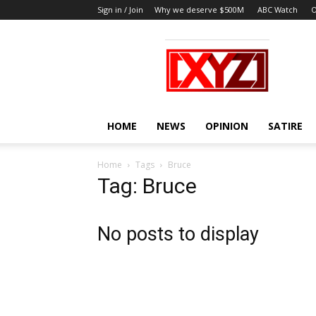
Sign in / Join
Why we deserve $500M
ABC Watch
O
XYZ
HOME
NEWS
OPINION
SATIRE
Home
Tags
Bruce
Tag: Bruce
No posts to display