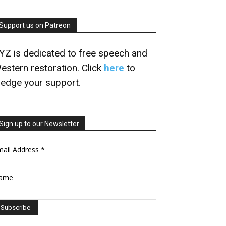
Support us on Patreon
YZ is dedicated to free speech and
estern restoration. Click
here
to
ledge your support.
Sign up to our Newsletter
mail Address
*
ame