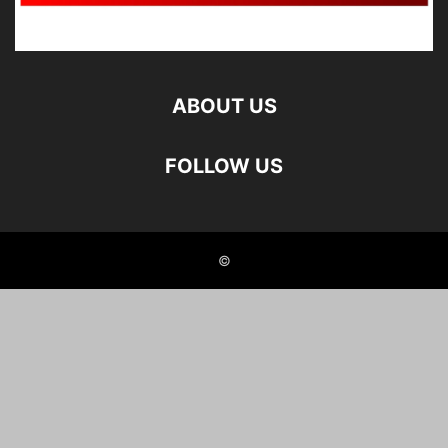
ABOUT US
FOLLOW US
©