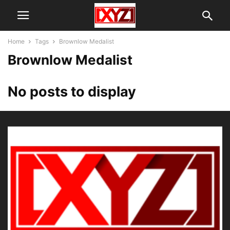
Home
Tags
Brownlow Medalist
Brownlow Medalist
No posts to display