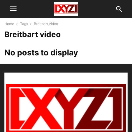
Home
Tags
Breitbart video
Breitbart video
No posts to display