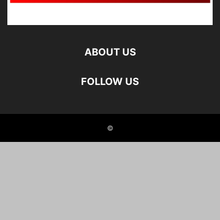
ABOUT US
FOLLOW US
©