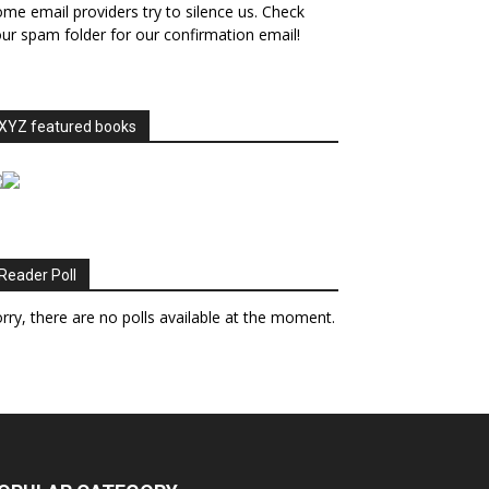
me email providers try to silence us. Check
ur spam folder for our confirmation email!
XYZ featured books
Reader Poll
rry, there are no polls available at the moment.