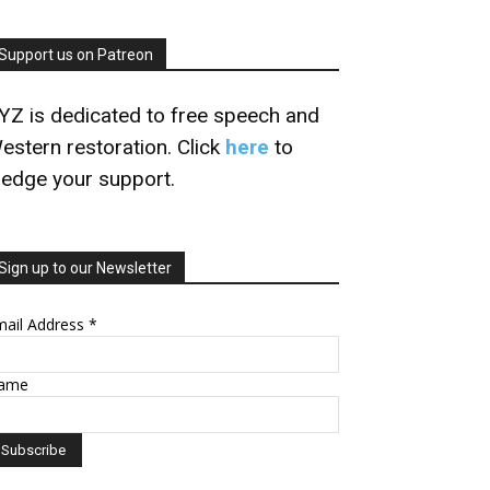
Support us on Patreon
YZ is dedicated to free speech and
estern restoration. Click
here
to
ledge your support.
Sign up to our Newsletter
mail Address
*
ame