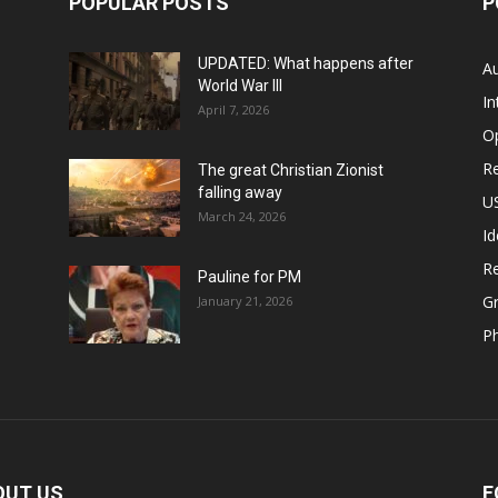
POPULAR POSTS
P
UPDATED: What happens after
Au
World War III
In
April 7, 2026
O
Re
The great Christian Zionist
falling away
US
March 24, 2026
Id
Re
Pauline for PM
Gr
January 21, 2026
P
OUT US
F