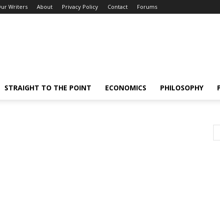
ur Writers
About
Privacy Policy
Contact
Forums
STRAIGHT TO THE POINT
ECONOMICS
PHILOSOPHY