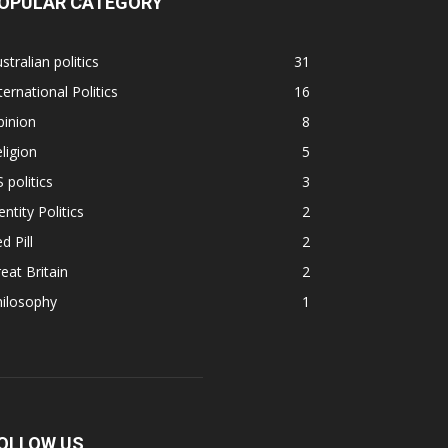
OPULAR CATEGORY
stralian politics
31
ternational Politics
16
pinion
8
ligion
5
 politics
3
entity Politics
2
d Pill
2
eat Britain
2
hilosophy
1
OLLOW US