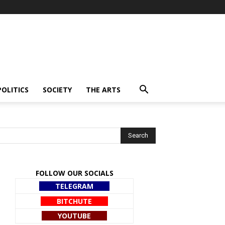
POLITICS
SOCIETY
THE ARTS
FOLLOW OUR SOCIALS
TELEGRAM
BITCHUTE
YOUTUBE