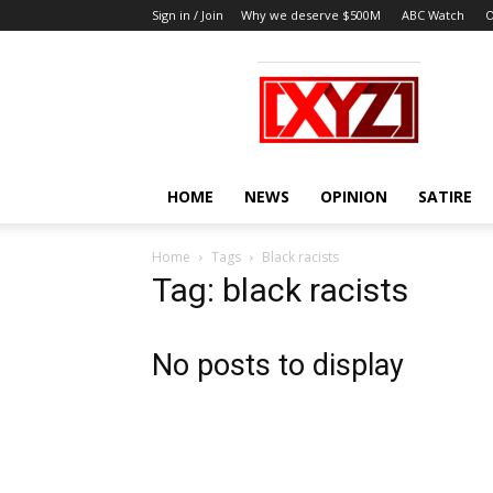
Sign in / Join
Why we deserve $500M
ABC Watch
O
XYZ
HOME
NEWS
OPINION
SATIRE
Home
Tags
Black racists
Tag: black racists
No posts to display