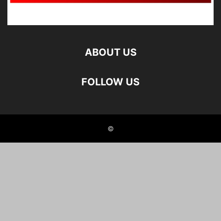
ABOUT US
FOLLOW US
©