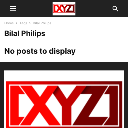
Home
Tags
Bilal Philips
Bilal Philips
No posts to display