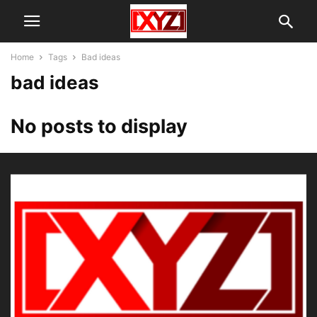
Home
Tags
Bad ideas
bad ideas
No posts to display