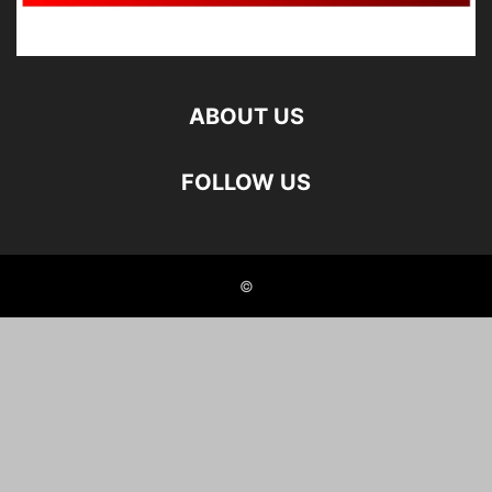
ABOUT US
FOLLOW US
©