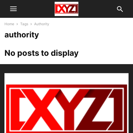
Home
Tags
Authority
authority
No posts to display