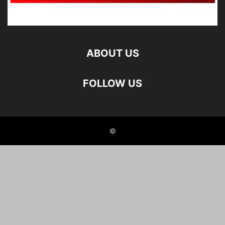
ABOUT US
FOLLOW US
©