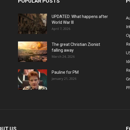
POPULAR POSTS
P
UPDATED: What happens after
Au
World War III
In
April 7, 2026
O
Re
The great Christian Zionist
falling away
US
March 24, 2026
Id
Re
Pauline for PM
Gr
January 21, 2026
P
OUT US
F