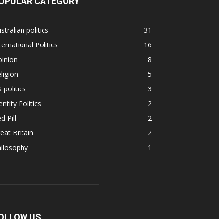
OPULAR CATEGORY
stralian politics
31
ternational Politics
16
pinion
8
ligion
5
 politics
3
entity Politics
2
d Pill
2
eat Britain
2
hilosophy
1
OLLOW US