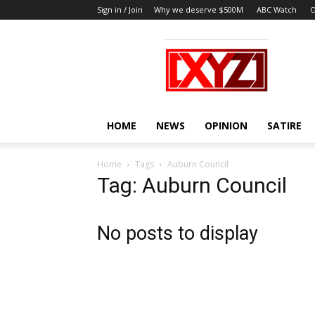
Sign in / Join
Why we deserve $500M
ABC Watch
O
XYZ
HOME
NEWS
OPINION
SATIRE
Home
Tags
Auburn Council
Tag: Auburn Council
No posts to display