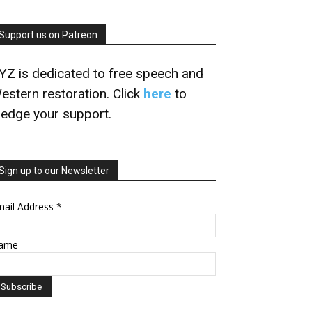
Support us on Patreon
YZ is dedicated to free speech and
estern restoration. Click
here
to
ledge your support.
Sign up to our Newsletter
mail Address
*
ame