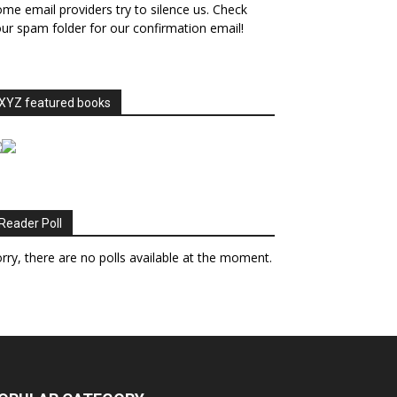
me email providers try to silence us. Check
ur spam folder for our confirmation email!
XYZ featured books
Reader Poll
rry, there are no polls available at the moment.