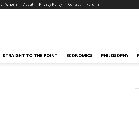
ur Writers
About
Privacy Policy
Contact
Forums
STRAIGHT TO THE POINT
ECONOMICS
PHILOSOPHY