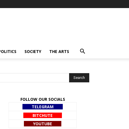
POLITICS
SOCIETY
THE ARTS
FOLLOW OUR SOCIALS
TELEGRAM
BITCHUTE
YOUTUBE