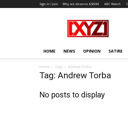
Sign in / Join
Why we deserve $500M
ABC Watch
O
XYZ
HOME
NEWS
OPINION
SATIRE
Home
Tags
Andrew Torba
Tag: Andrew Torba
No posts to display