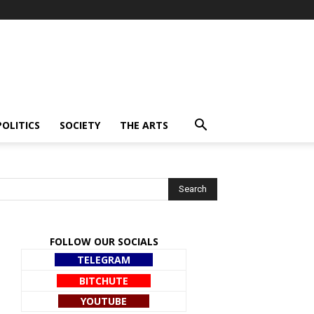
POLITICS
SOCIETY
THE ARTS
FOLLOW OUR SOCIALS
TELEGRAM
BITCHUTE
YOUTUBE