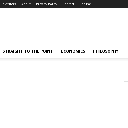
ur Writers
About
Privacy Policy
Contact
Forums
STRAIGHT TO THE POINT
ECONOMICS
PHILOSOPHY