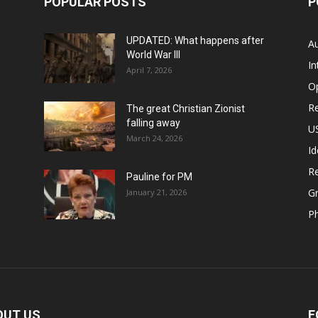
POPULAR POSTS
P
UPDATED: What happens after
Au
World War III
In
April 7, 2026
O
Re
The great Christian Zionist
falling away
US
March 24, 2026
Id
Re
Pauline for PM
Gr
January 21, 2026
P
OUT US
F