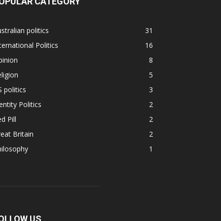
OPULAR CATEGORY
stralian politics
31
ternational Politics
16
pinion
8
ligion
5
 politics
3
entity Politics
2
d Pill
2
eat Britain
2
hilosophy
1
OLLOW US