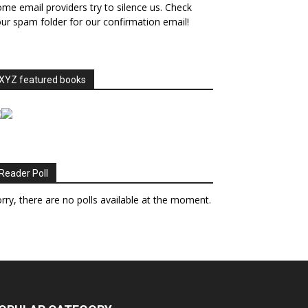
me email providers try to silence us. Check
ur spam folder for our confirmation email!
XYZ featured books
Reader Poll
rry, there are no polls available at the moment.