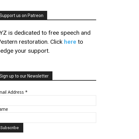
Support us on Patreon
YZ is dedicated to free speech and
estern restoration. Click
here
to
ledge your support.
Sign up to our Newsletter
mail Address
*
ame