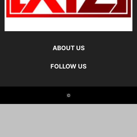
ABOUT US
FOLLOW US
©