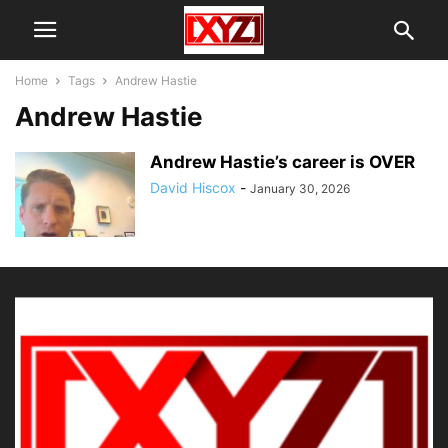
Home
Tags
Andrew Hastie
Andrew Hastie
Andrew Hastie’s career is OVER
David Hiscox
-
January 30, 2026