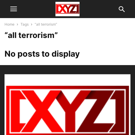
Home
Tags
“all terrorism”
“all terrorism”
No posts to display