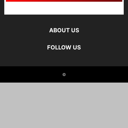
ABOUT US
FOLLOW US
©