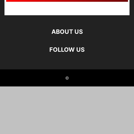
ABOUT US
FOLLOW US
©