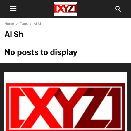
Home
Tags
Al Sh
Al Sh
No posts to display