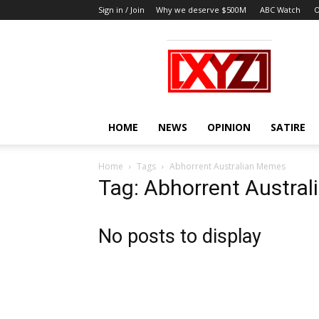
Sign in / Join
Why we deserve $500M
ABC Watch
O
XYZ
HOME
NEWS
OPINION
SATIRE
Home
Tags
Abhorrent Australian Memes
Tag: Abhorrent Austra
No posts to display