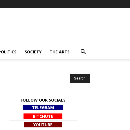
POLITICS
SOCIETY
THE ARTS
FOLLOW OUR SOCIALS
TELEGRAM
BITCHUTE
YOUTUBE