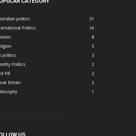
OPULAR CATEGORY
stralian politics
31
ternational Politics
16
pinion
8
ligion
5
 politics
3
entity Politics
2
d Pill
2
eat Britain
2
hilosophy
1
OLLOW US