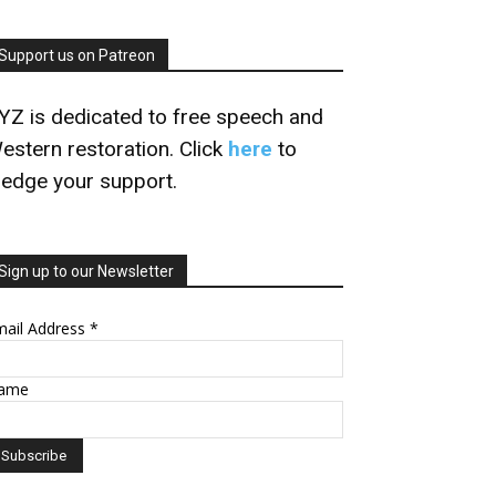
Support us on Patreon
YZ is dedicated to free speech and
estern restoration. Click
here
to
ledge your support.
Sign up to our Newsletter
mail Address
*
ame