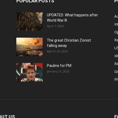
POPULAR POSTS
P
UPDATED: What happens after
Au
World War III
In
April 7, 2026
O
Re
The great Christian Zionist
falling away
US
March 24, 2026
Id
Re
Pauline for PM
Gr
January 21, 2026
P
OUT US
F