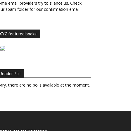
me email providers try to silence us. Check
ur spam folder for our confirmation email!
XYZ featured books
Reader Poll
rry, there are no polls available at the moment.