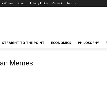
ur Writers
About
Privacy Policy
Contact
Forums
STRAIGHT TO THE POINT
ECONOMICS
PHILOSOPHY
lian Memes