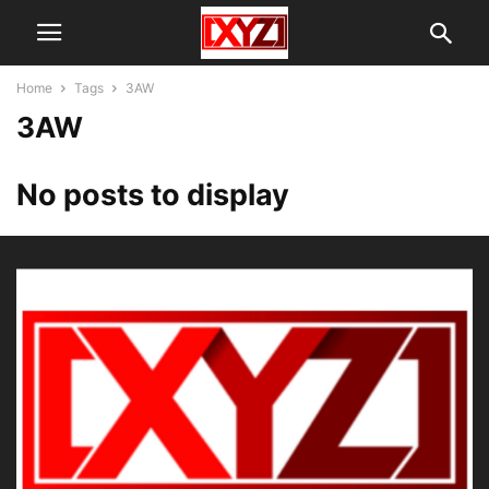
Home
Tags
3AW
3AW
No posts to display