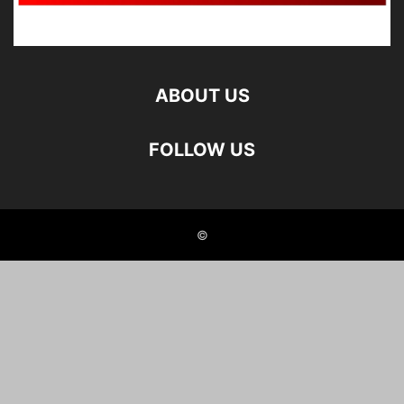
ABOUT US
FOLLOW US
©