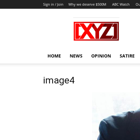
Sign in / Join
Why we deserve $500M
ABC Watch
Ou
XYZ
HOME
NEWS
OPINION
SATIRE
image4