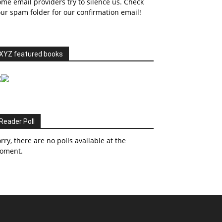
me email providers try to silence us. Check
ur spam folder for our confirmation email!
XYZ featured books
Reader Poll
rry, there are no polls available at the
oment.