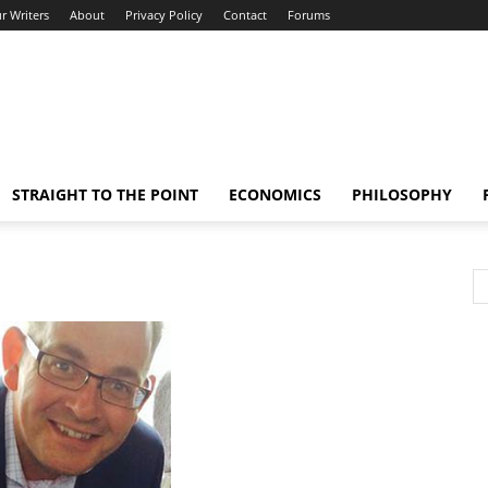
r Writers
About
Privacy Policy
Contact
Forums
STRAIGHT TO THE POINT
ECONOMICS
PHILOSOPHY