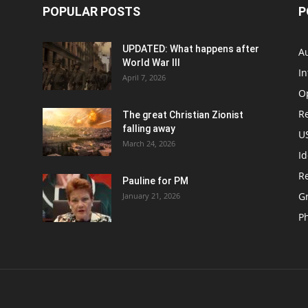
POPULAR POSTS
P
UPDATED: What happens after
Au
World War III
In
April 7, 2026
O
Re
The great Christian Zionist
falling away
US
March 24, 2026
Id
Re
Pauline for PM
Gr
January 21, 2026
P