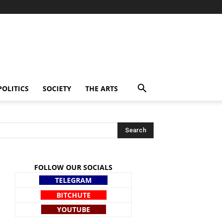
POLITICS
SOCIETY
THE ARTS
FOLLOW OUR SOCIALS
TELEGRAM
BITCHUTE
YOUTUBE