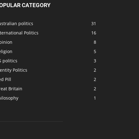
OPULAR CATEGORY
stralian politics
31
ternational Politics
16
pinion
8
ligion
5
 politics
3
entity Politics
2
d Pill
2
eat Britain
2
hilosophy
1