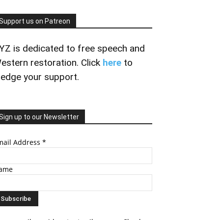
Support us on Patreon
YZ is dedicated to free speech and
estern restoration. Click
here
to
ledge your support.
Sign up to our Newsletter
mail Address
*
ame