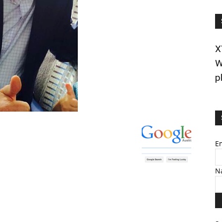
X
W
p
E
N