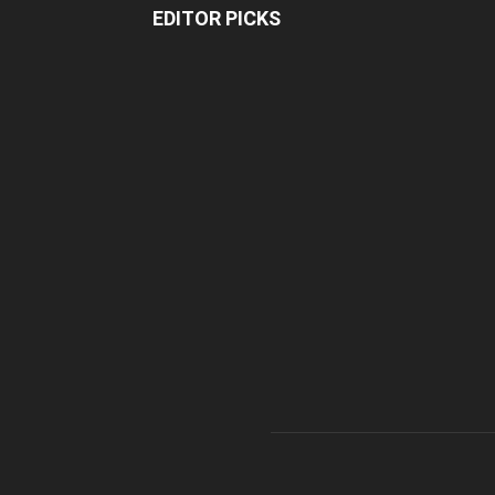
EDITOR PICKS