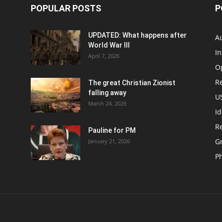
POPULAR POSTS
P
UPDATED: What happens after
Au
World War III
In
April 7, 2026
O
Re
The great Christian Zionist
falling away
US
March 24, 2026
Id
Re
Pauline for PM
Gr
January 21, 2026
P