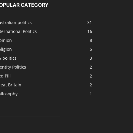
OPULAR CATEGORY
stralian politics
31
ternational Politics
16
pinion
8
ligion
5
 politics
3
entity Politics
2
d Pill
2
eat Britain
2
hilosophy
1