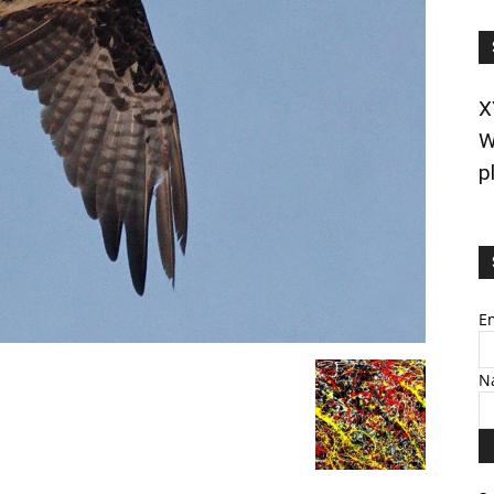
X
W
p
E
N