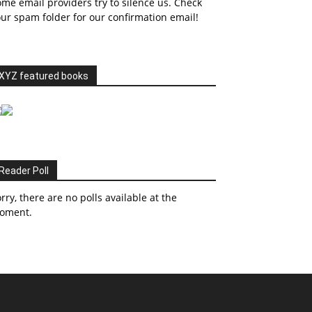
me email providers try to silence us. Check
ur spam folder for our confirmation email!
XYZ featured books
Reader Poll
rry, there are no polls available at the
oment.