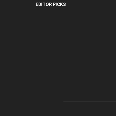
EDITOR PICKS