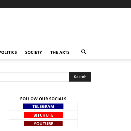
POLITICS
SOCIETY
THE ARTS
FOLLOW OUR SOCIALS
TELEGRAM
BITCHUTE
YOUTUBE