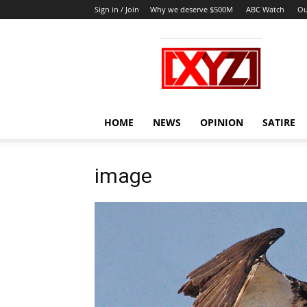
Sign in / Join
Why we deserve $500M
ABC Watch
Ou
XYZ
HOME
NEWS
OPINION
SATIRE
image