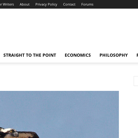
r Writers
About
Privacy Policy
Contact
Forums
STRAIGHT TO THE POINT
ECONOMICS
PHILOSOPHY