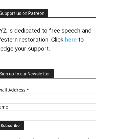
Support us on Patreon
YZ is dedicated to free speech and
estern restoration. Click
here
to
ledge your support.
Sign up to our Newsletter
mail Address
*
ame