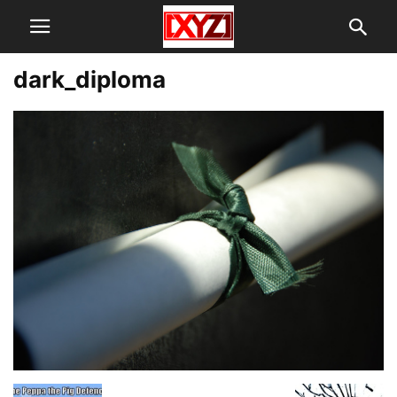
dark_diploma