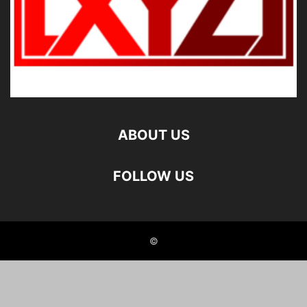
ABOUT US
FOLLOW US
©