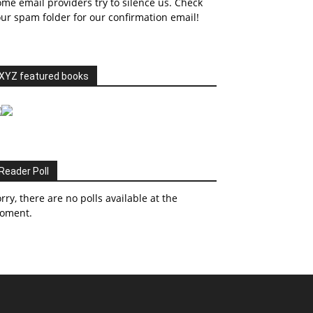
me email providers try to silence us. Check
ur spam folder for our confirmation email!
XYZ featured books
Reader Poll
rry, there are no polls available at the
oment.