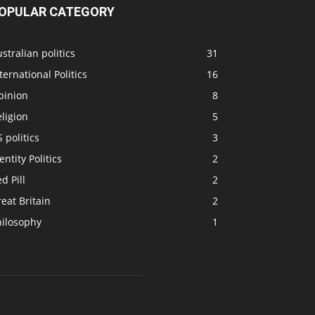
OPULAR CATEGORY
stralian politics
31
ternational Politics
16
pinion
8
ligion
5
 politics
3
entity Politics
2
d Pill
2
eat Britain
2
hilosophy
1