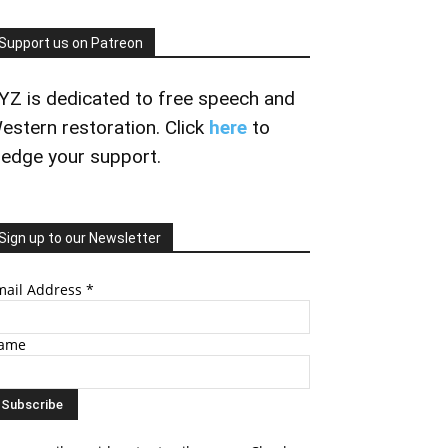
Support us on Patreon
YZ is dedicated to free speech and
estern restoration. Click
here
to
ledge your support.
Sign up to our Newsletter
mail Address
*
ame