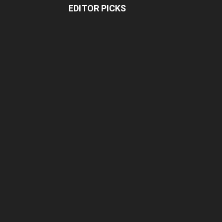
EDITOR PICKS