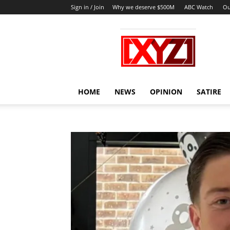
Sign in / Join
Why we deserve $500M
ABC Watch
Ou
XYZ
HOME
NEWS
OPINION
SATIRE