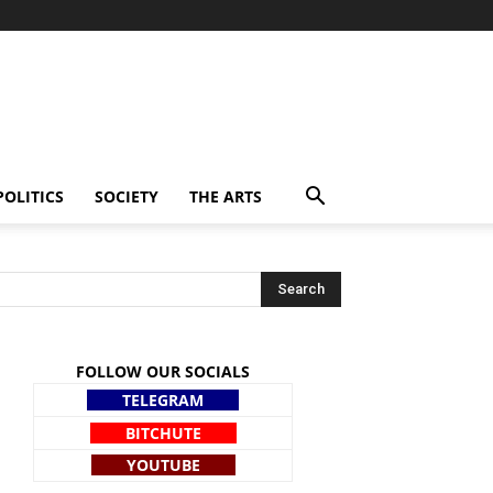
POLITICS
SOCIETY
THE ARTS
FOLLOW OUR SOCIALS
TELEGRAM
BITCHUTE
YOUTUBE