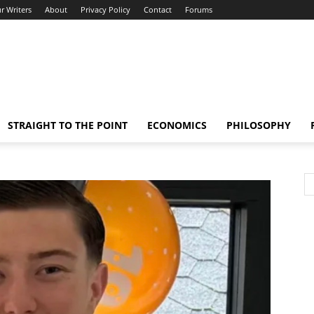
r Writers
About
Privacy Policy
Contact
Forums
STRAIGHT TO THE POINT
ECONOMICS
PHILOSOPHY