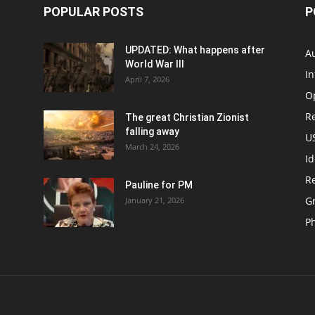
POPULAR POSTS
P
UPDATED: What happens after
Au
World War III
In
April 7, 2026
O
Re
The great Christian Zionist
falling away
US
March 24, 2026
Id
Re
Pauline for PM
Gr
January 21, 2026
P