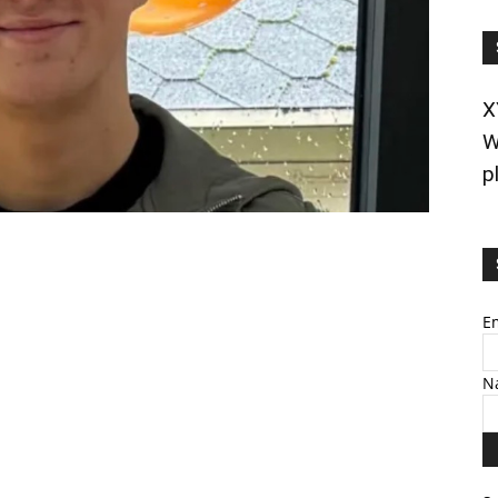
X
W
p
E
N