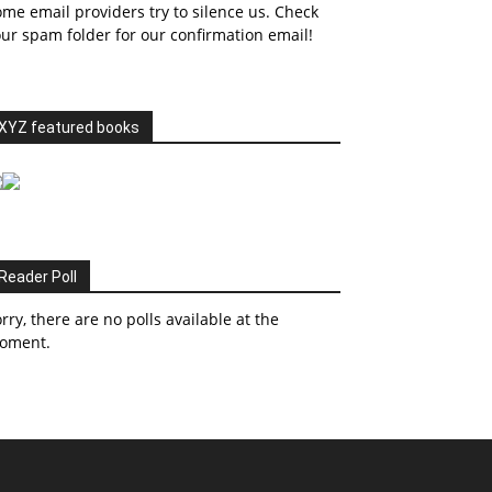
me email providers try to silence us. Check
ur spam folder for our confirmation email!
XYZ featured books
Reader Poll
rry, there are no polls available at the
oment.