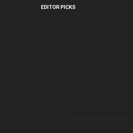
EDITOR PICKS