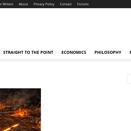
r Writers
About
Privacy Policy
Contact
Forums
STRAIGHT TO THE POINT
ECONOMICS
PHILOSOPHY