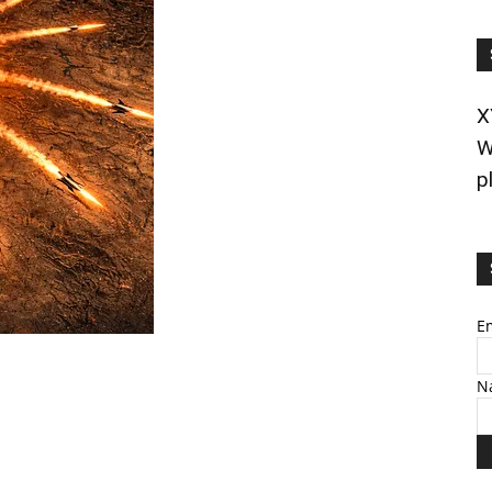
X
W
p
E
N