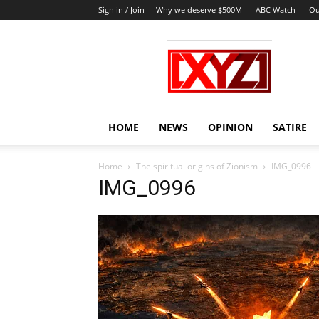
Sign in / Join
Why we deserve $500M
ABC Watch
Ou
XYZ
HOME
NEWS
OPINION
SATIRE
Home
The spiritual origins of Zionism
IMG_0996
IMG_0996