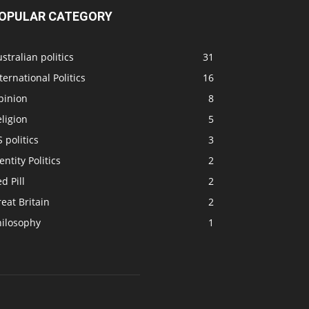
OPULAR CATEGORY
stralian politics
31
ternational Politics
16
pinion
8
ligion
5
 politics
3
entity Politics
2
d Pill
2
eat Britain
2
hilosophy
1