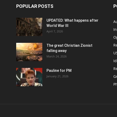
POPULAR POSTS
P
UPDATED: What happens after
Au
World War III
In
April 7, 2026
O
Re
The great Christian Zionist
falling away
US
March 24, 2026
Id
Re
Pauline for PM
Gr
January 21, 2026
P