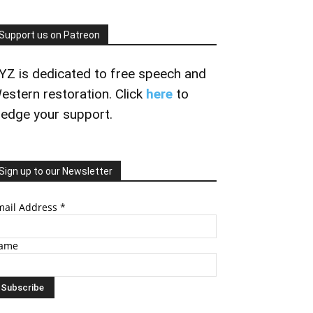
Support us on Patreon
YZ is dedicated to free speech and
estern restoration. Click
here
to
ledge your support.
Sign up to our Newsletter
mail Address
*
ame