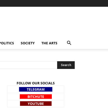
POLITICS
SOCIETY
THE ARTS
FOLLOW OUR SOCIALS
TELEGRAM
BITCHUTE
YOUTUBE