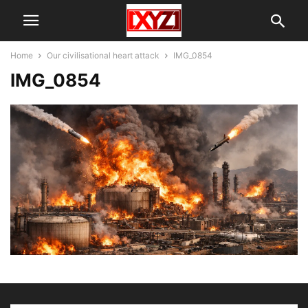
Home
Our civilisational heart attack
IMG_0854
IMG_0854