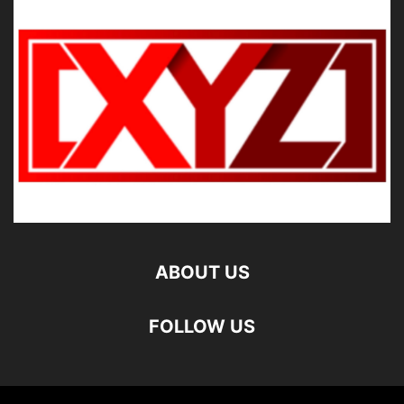
ABOUT US
FOLLOW US