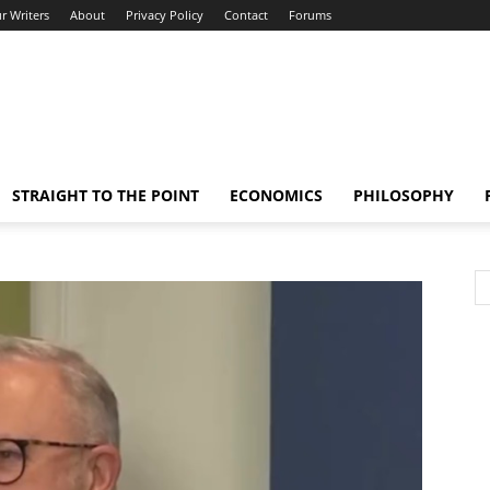
r Writers
About
Privacy Policy
Contact
Forums
STRAIGHT TO THE POINT
ECONOMICS
PHILOSOPHY