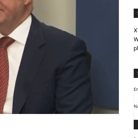
X
W
p
E
N