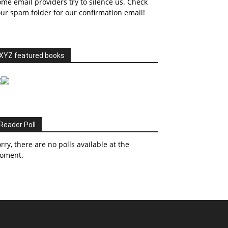
me email providers try to silence us. Check
ur spam folder for our confirmation email!
XYZ featured books
Reader Poll
rry, there are no polls available at the
oment.