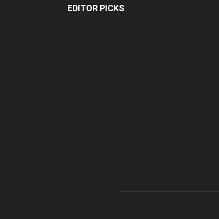
EDITOR PICKS