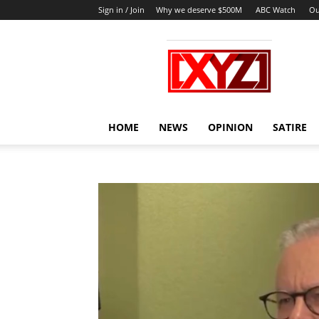
Sign in / Join
Why we deserve $500M
ABC Watch
Ou
XYZ
HOME
NEWS
OPINION
SATIRE