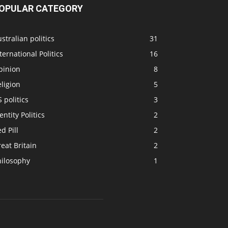
OPULAR CATEGORY
stralian politics
31
ternational Politics
16
pinion
8
ligion
5
 politics
3
entity Politics
2
d Pill
2
eat Britain
2
hilosophy
1