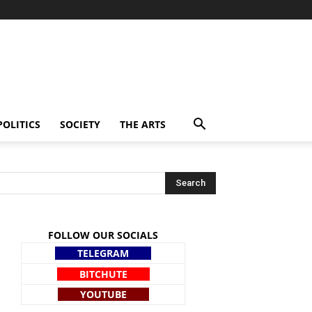
POLITICS
SOCIETY
THE ARTS
FOLLOW OUR SOCIALS
TELEGRAM
BITCHUTE
YOUTUBE