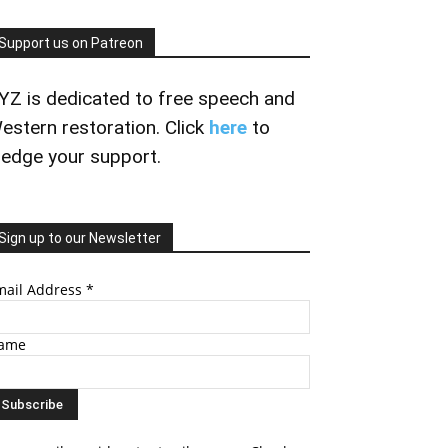
Support us on Patreon
YZ is dedicated to free speech and
estern restoration. Click
here
to
ledge your support.
Sign up to our Newsletter
mail Address
*
ame