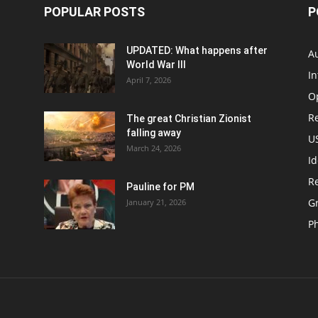
POPULAR POSTS
P
UPDATED: What happens after
Au
World War III
In
April 7, 2026
O
Re
The great Christian Zionist
falling away
US
March 24, 2026
Id
Re
Pauline for PM
Gr
January 21, 2026
P