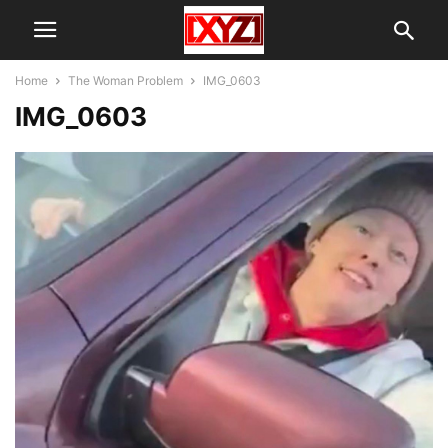
Home
The Woman Problem
IMG_0603
IMG_0603